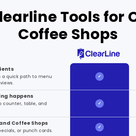
earline Tools for 
Coffee Shops
lients
 a quick path to menu
eviews.
ing happens
up counter, table, and
.
 and Coffee Shops
specials, or punch cards.