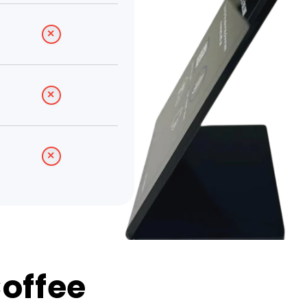
Coffee