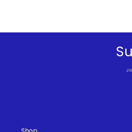
Su
Jo
Shop