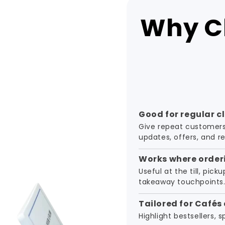
Why Cl
Good for regular c
Give repeat customers
updates, offers, and r
Works where order
Useful at the till, pick
takeaway touchpoints
Tailored for Cafés
Highlight bestsellers, 