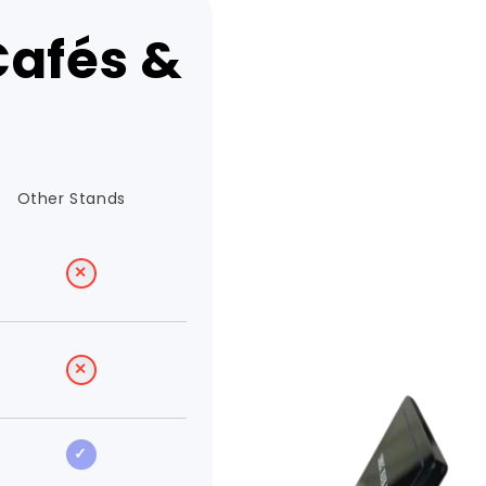
Cafés &
Other Stands