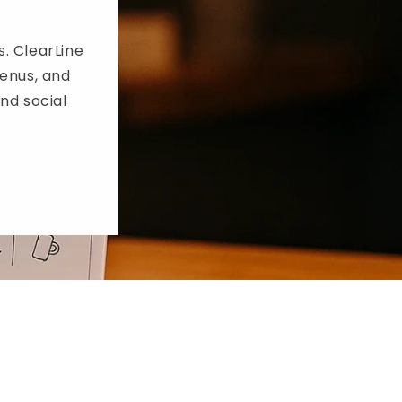
i
o
s. ClearLine
enus, and
n
and social