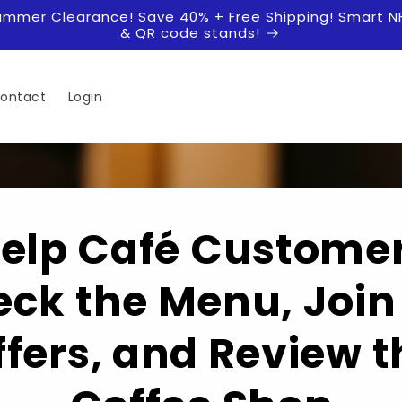
ummer Clearance! Save 40% + Free Shipping! Smart N
& QR code stands!
ontact
Login
elp Café Custome
ck the Menu, Join
ffers, and Review t