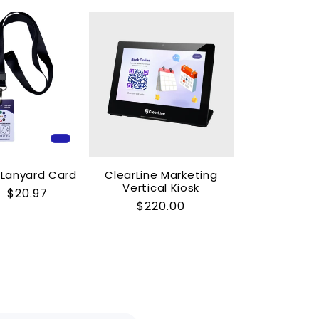
C Lanyard Card
ClearLine Marketing
Vertical Kiosk
ar
Sale
$20.97
Regular
$220.00
price
price