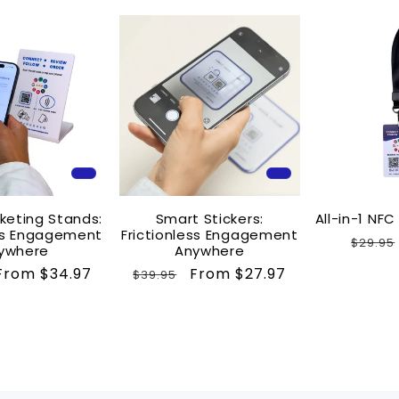
keting Stands:
Smart Stickers:
All-in-1 NF
ess Engagement
Frictionless Engagement
Regul
$29.95
ywhere
Anywhere
price
Sale
From $34.97
Regular
Sale
From $27.97
$39.95
price
price
price