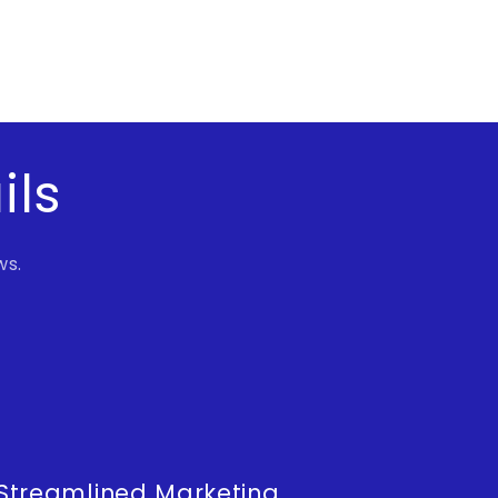
ils
ws.
Streamlined Marketing