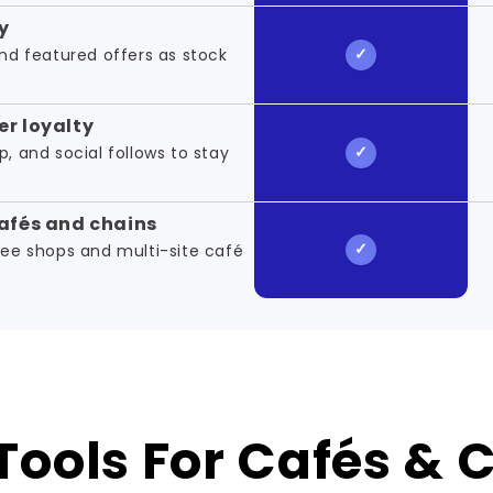
y
d featured offers as stock
r loyalty
p, and social follows to stay
afés and chains
ffee shops and multi-site café
Tools For Cafés & 