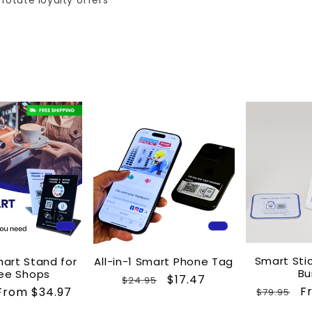
rotate loyalty offers
Smart Sti
mart Stand for
All-in-1 Smart Phone Tag
Bu
ee Shops
Regular
Sale
$17.47
$24.95
Regular
S
F
Sale
From $34.97
$79.95
price
price
price
p
price