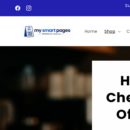
Skip to
S
content
Facebook
Instagram
Home
Shop
C
H
Che
O