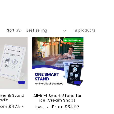
Sort by:
8 products
cker & Stand
All-In-1 Smart Stand for
ndle
Ice-Cream Shops
ale
rom $47.97
Regular
Sale
From $34.97
$49.95
rice
price
price