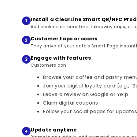
Install a ClearLine Smart QR/NFC Pro
1
Add stickers on counters, takeaway cups, or lo
Customer taps or scans
2
They arrive at your café’s Smart Page instantl
Engage with features
3
Customers can
Browse your coffee and pastry men
Join your digital loyalty card (e.g., “B
Leave a review on Google or Yelp
Claim digital coupons
Follow your social pages for update
Update anytime
4