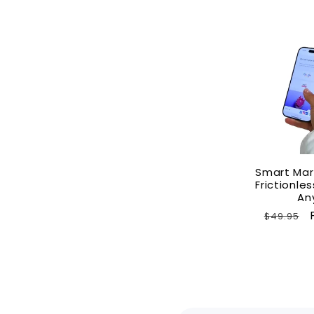
Smart Mar
Frictionl
An
Regular
$49.95
price