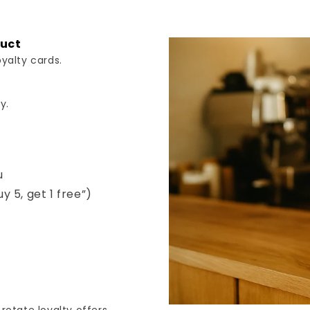
duct
yalty cards.
y.
u
uy 5, get 1 free”)
s