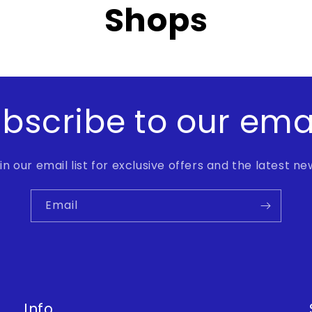
Shops
bscribe to our ema
in our email list for exclusive offers and the latest ne
Email
Info