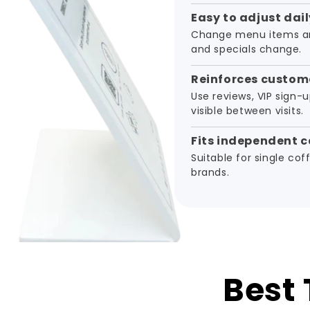
Easy to adjust dail
Change menu items an
and specials change.
Reinforces custome
Use reviews, VIP sign-u
visible between visits.
Fits independent c
Suitable for single co
brands.
Best 