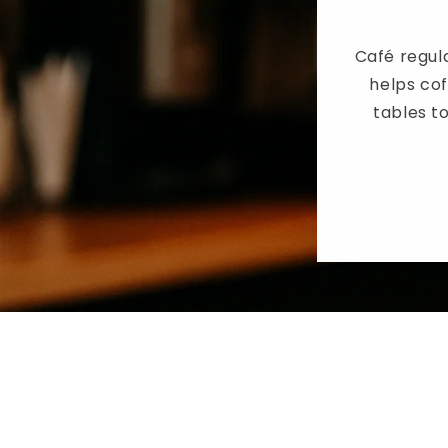
Café regula
helps co
tables to