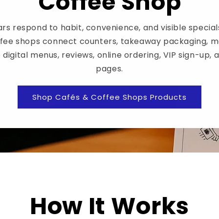
Coffee Shop
rs respond to habit, convenience, and visible special
ffee shops connect counters, takeaway packaging, m
 digital menus, reviews, online ordering, VIP sign-up, 
pages.
Shop Cafés & Coffee Shops Products
How It Works