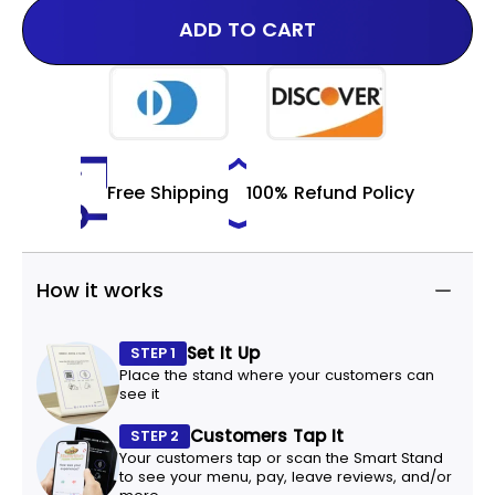
ADD TO CART
Free Shipping
100% Refund Policy
How it works
Set It Up
STEP 1
Place the stand where your customers can
see it
Customers Tap It
STEP 2
Your customers tap or scan the Smart Stand
to see your menu, pay, leave reviews, and/or