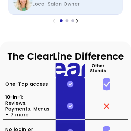
Local Salon Owner
The ClearLine Difference
Other
Stands
One-Tap access
10-in-1:
Reviews,
Payments, Menus
+ 7 more
No login or