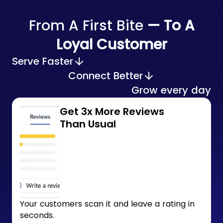
From A First Bite
— To A
Loyal Customer
Serve Faster
Connect Better
Grow every day
Get 3x More Reviews
Than Usual
Your customers scan it and leave a rating in
seconds.