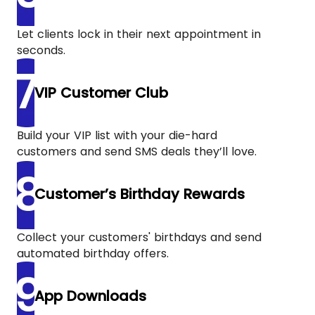
Let clients lock in their next appointment in
seconds.
VIP Customer Club
Build your VIP list with your die-hard
customers and send SMS deals they’ll love.
Customer’s Birthday Rewards
Collect your customers' birthdays and send
automated birthday offers.
App Downloads