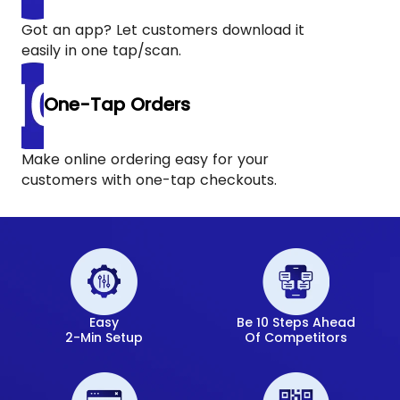
Got an app? Let customers download it
easily in one tap/scan.
One-Tap Orders
Make online ordering easy for your
customers with one-tap checkouts.
Easy
Be 10 Steps Ahead
2-Min Setup
Of Competitors