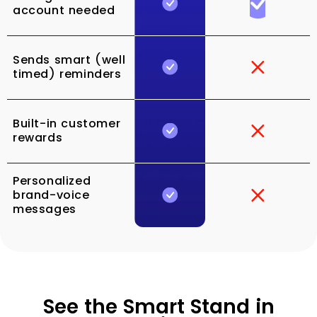
account needed
Sends smart (well
timed) reminders
Built-in customer
rewards
Personalized
brand-voice
messages
See the Smart Stand in