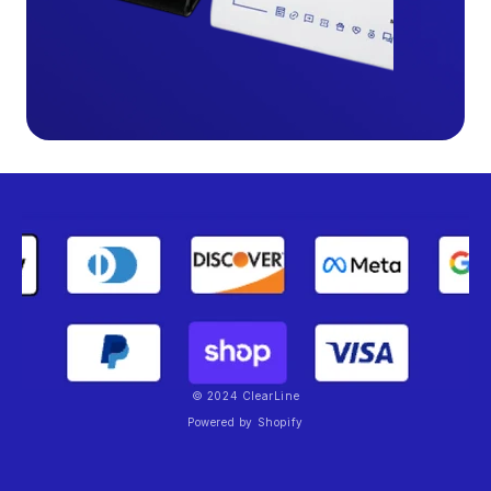
© 2024 ClearLine
Powered by Shopify