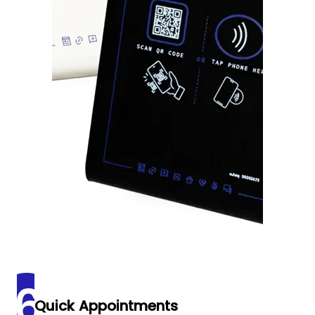
Quick Appointments