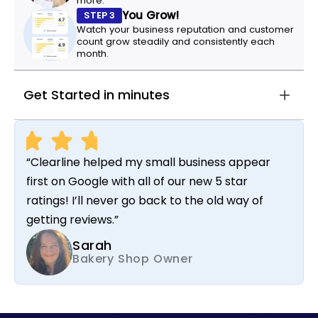
more.
You Grow!
STEP 3
Watch your business reputation and customer
count grow steadily and consistently each
month.
Get Started in minutes
“Clearline helped my small business appear
first on Google with all of our new 5 star
ratings! I’ll never go back to the old way of
getting reviews.”
Sarah
Bakery Shop Owner