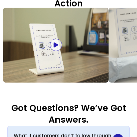
Action
Got Questions? We’ve Got
Answers.
What if customers don’t follow through