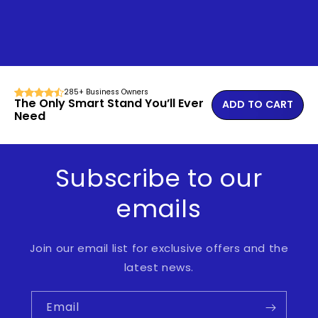
285+ Business Owners
The Only Smart Stand You’ll Ever
ADD TO CART
Need
Subscribe to our
emails
Join our email list for exclusive offers and the
latest news.
Email