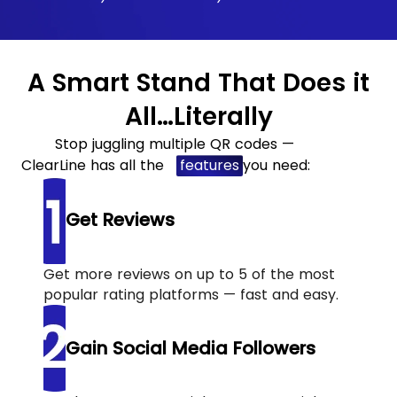
A Smart Stand That Does it
All…Literally
Stop juggling multiple QR codes —
ClearLine has all the
features
you need:
Get Reviews
Get more reviews on up to 5 of the most
popular rating platforms — fast and easy.
Gain Social Media Followers