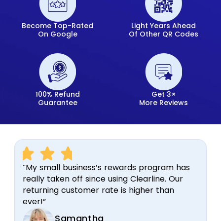
Become Top-Rated
Light Years Ahead
On Google
Of Other QR Codes
100% Refund
Get 3×
Guarantee
More Reviews
“My small business’s rewards program has
really taken off since using Clearline. Our
returning customer rate is higher than
ever!”
Samantha