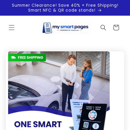
Skip to
Summer Clearance! Save 40% + Free Shipping!
content
Smart NFC & QR code stands!
Cart