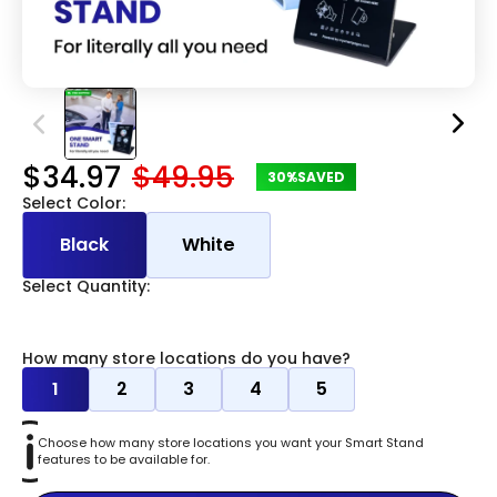
$34.97
$49.95
30%
SAVED
Select Color:
Black
White
Select Quantity:
How many store locations do you have?
1
2
3
4
5
Choose how many store locations you want your Smart Stand
features to be available for.