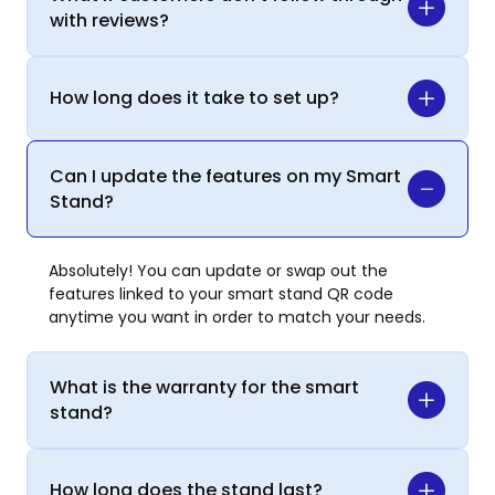
with reviews?
How long does it take to set up?
Can I update the features on my Smart
Stand?
Absolutely! You can update or swap out the
features linked to your smart stand QR code
anytime you want in order to match your needs.
What is the warranty for the smart
stand?
How long does the stand last?