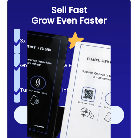
Sell Fast
Grow Even Faster
3x More Reviews
Grow A Loyal Crew Fast
Turn Quick Bites Into Follows
ADD TO CART