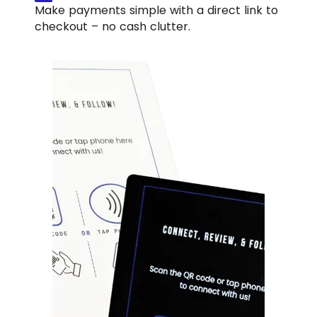
Make payments simple with a direct link to
checkout – no cash clutter.