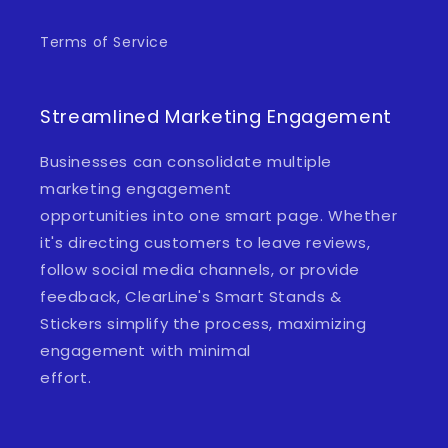
Terms of Service
Streamlined Marketing Engagement
Businesses can consolidate multiple
marketing engagement
opportunities into one smart page. Whether
it's directing customers to leave reviews,
follow social media channels, or provide
feedback, ClearLine's Smart Stands &
Stickers simplify the process, maximizing
engagement with minimal
effort.