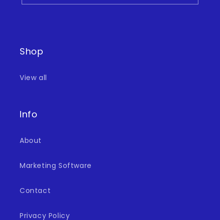
Shop
View all
Info
About
Marketing Software
Contact
Privacy Policy