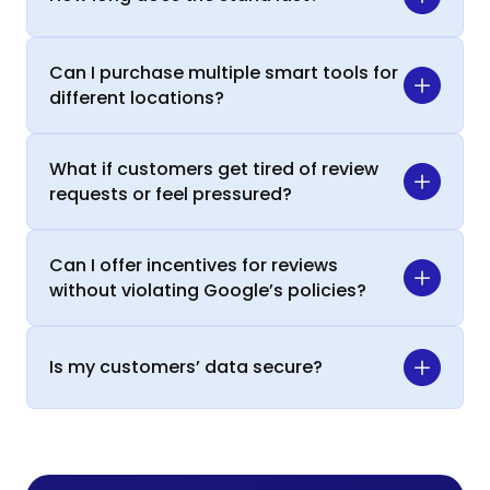
Can I purchase multiple smart tools for
different locations?
What if customers get tired of review
requests or feel pressured?
Can I offer incentives for reviews
without violating Google’s policies?
Is my customers’ data secure?