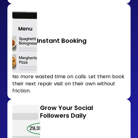
Instant Booking
No more wasted time on calls. Let them book
their next repair visit on their own without
friction.
Grow Your Social
Followers Daily