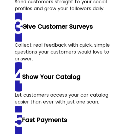
Send customers straight to your social
profiles and grow your followers daily.
Give Customer Surveys
Collect real feedback with quick, simple
questions your customers would love to
answer.
Show Your Catalog
Let customers access your car catalog
easier than ever with just one scan.
Fast Payments