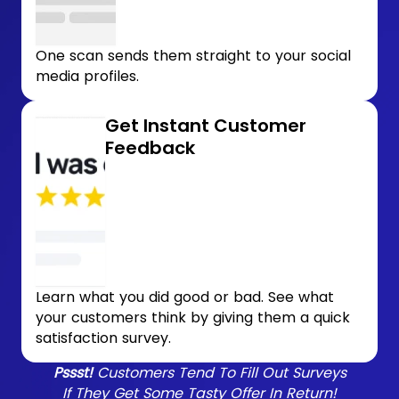
One scan sends them straight to your social
media profiles.
Get Instant Customer
Feedback
Learn what you did good or bad. See what
your customers think by giving them a quick
satisfaction survey.
Pssst!
Customers Tend To Fill Out Surveys
If They Get Some Tasty Offer In Return!