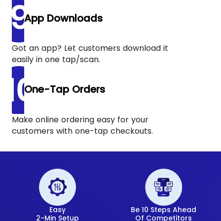
App Downloads
Got an app? Let customers download it
easily in one tap/scan.
One-Tap Orders
Make online ordering easy for your
customers with one-tap checkouts.
Easy
Be 10 Steps Ahead
2-Min Setup
Of Competitors