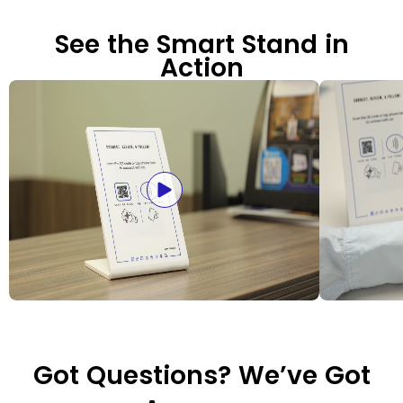
See the Smart Stand in
Action
Got Questions? We’ve Got