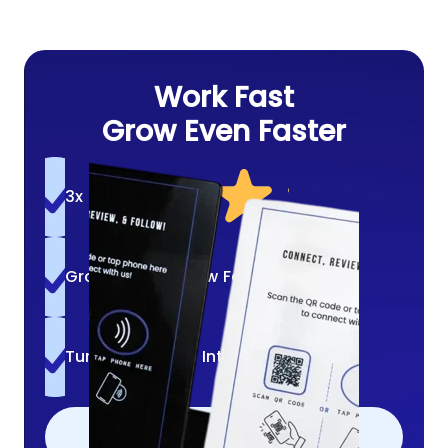
Work Fast
Grow Even Faster
3x More Reviews
Grow A Loyal Crew Fast
Turn Quick Bites Into Follows
ADD TO CART