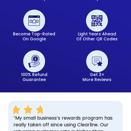
Become Top-Rated
Light Years Ahead
On Google
Of Other QR Codes
100% Refund
Get 3×
Guarantee
More Reviews
“My small business’s rewards program has
really taken off since using Clearline. Our