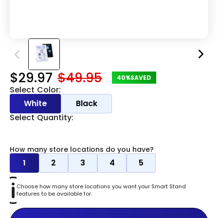
$29.97
$49.95
40%
SAVED
Select Color:
White
Black
Select Quantity:
How many store locations do you have?
1
2
3
4
5
Choose how many store locations you want your Smart Stand
features to be available for.