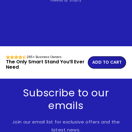
Powered by Shopify
285+ Business Owners
The Only Smart Stand You’ll Ever
ADD TO CART
Need
Subscribe to our
emails
Join our email list for exclusive offers and the
latest news.