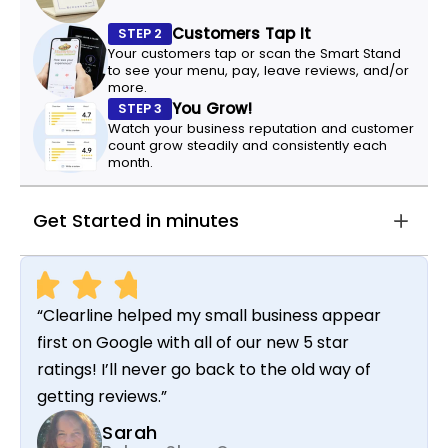
Customers Tap It
STEP 2
Your customers tap or scan the Smart Stand
to see your menu, pay, leave reviews, and/or
more.
You Grow!
STEP 3
Watch your business reputation and customer
count grow steadily and consistently each
month.
Get Started in minutes
“Clearline helped my small business appear
first on Google with all of our new 5 star
ratings! I’ll never go back to the old way of
getting reviews.”
Sarah