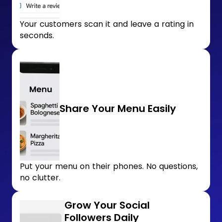
Your customers scan it and leave a rating in
seconds.
Share Your Menu Easily
Put your menu on their phones. No questions,
no clutter.
Grow Your Social
Followers Daily