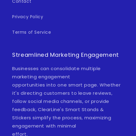
Contact
Privacy Policy
Terms of Service
Streamlined Marketing Engagement
Businesses can consolidate multiple
marketing engagement
opportunities into one smart page. Whether
it's directing customers to leave reviews,
follow social media channels, or provide
feedback, ClearLine's Smart Stands &
Stickers simplify the process, maximizing
engagement with minimal
effort.