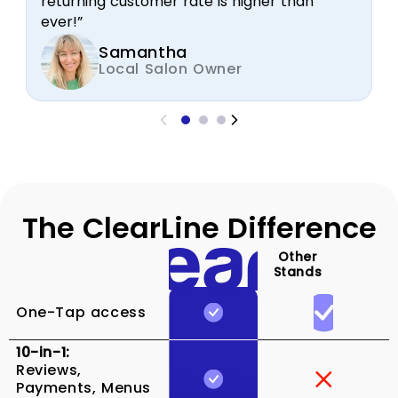
returning customer rate is higher than
ever!”
Samantha
Local Salon Owner
The ClearLine Difference
Other
Stands
One-Tap access
10-in-1:
Reviews,
Payments, Menus