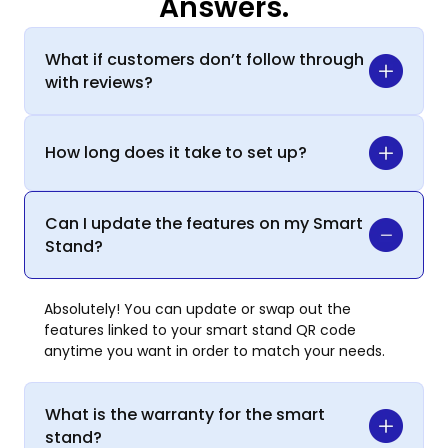
Answers.
What if customers don’t follow through
with reviews?
How long does it take to set up?
Can I update the features on my Smart
Stand?
Absolutely! You can update or swap out the
features linked to your smart stand QR code
anytime you want in order to match your needs.
What is the warranty for the smart
stand?