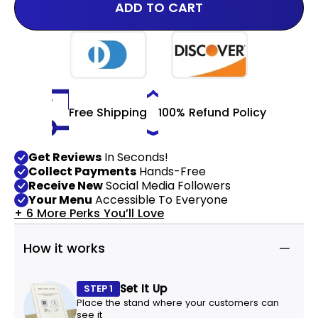
ADD TO CART
Free Shipping
100% Refund Policy
Get Reviews
In Seconds!
Collect Payments
Hands-Free
Receive New
Social Media Followers
Your Menu
Accessible To Everyone
+ 6 More Perks You’ll Love
How it works
Set It Up
STEP 1
Place the stand where your customers can
see it