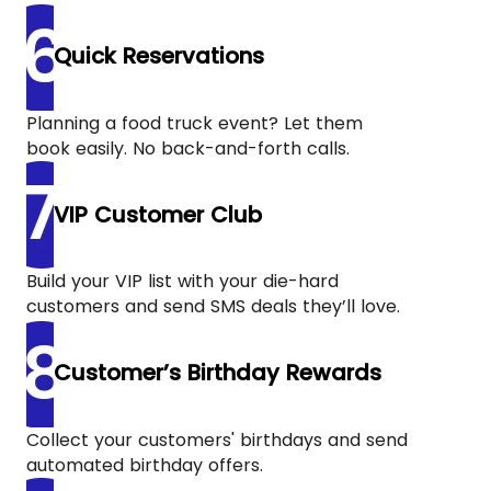
Quick Reservations
Planning a food truck event? Let them
book easily. No back-and-forth calls.
VIP Customer Club
Build your VIP list with your die-hard
customers and send SMS deals they’ll love.
Customer’s Birthday Rewards
Collect your customers' birthdays and send
automated birthday offers.