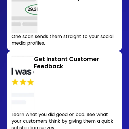
One scan sends them straight to your social
media profiles.
Get Instant Customer
Feedback
Learn what you did good or bad. See what
your customers think by giving them a quick
satisfaction survey.