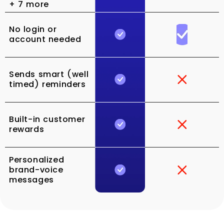
+ 7 more
No login or
account needed
Sends smart (well
timed) reminders
Built-in customer
rewards
Personalized
brand-voice
messages