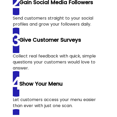
Gain Social Media Followers
Send customers straight to your social
profiles and grow your followers daily.
Give Customer Surveys
Collect real feedback with quick, simple
questions your customers would love to
answer.
Show Your Menu
Let customers access your menu easier
than ever with just one scan.