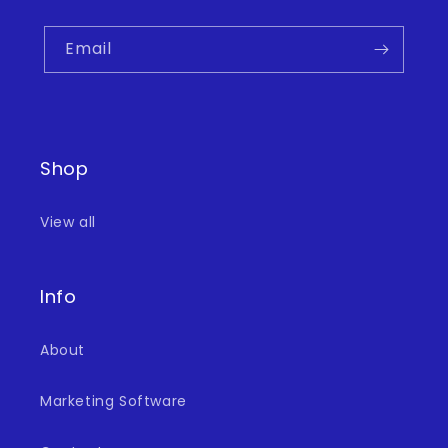
Email
Shop
View all
Info
About
Marketing Software