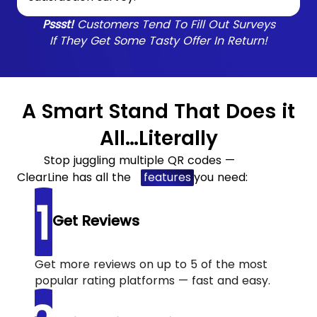
Pssst!
Customers Tend To Fill Out Surveys
If They Get Some Tasty Offer In Return!
A Smart Stand That Does it
All…Literally
Stop juggling multiple QR codes —
ClearLine has all the
features
you need:
Get Reviews
Get more reviews on up to 5 of the most
popular rating platforms — fast and easy.