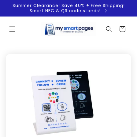
Skip to
Summer Clearance! Save 40% + Free Shipping!
content
Smart NFC & QR code stands!
Cart