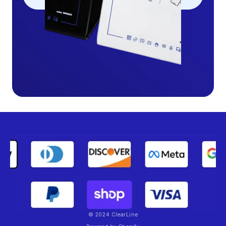
© 2024 ClearLine