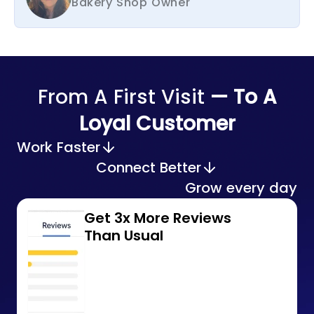
Bakery Shop Owner
From A First Visit
— To A
Loyal Customer
Work Faster
Connect Better
Grow every day
Get 3x More Reviews
Than Usual