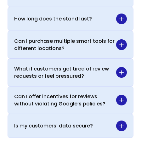
How long does the stand last?
Can I purchase multiple smart tools for
different locations?
What if customers get tired of review
requests or feel pressured?
Can I offer incentives for reviews
without violating Google’s policies?
Is my customers’ data secure?