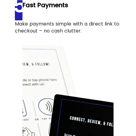
Fast Payments
Make payments simple with a direct link to
checkout – no cash clutter.