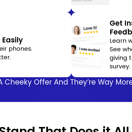
Get I
Feed
Easily
Learn w
eir phones.
See wha
ter.
giving 
survey.
A Cheeky Offer And They’re Way More 
tand That Does it All