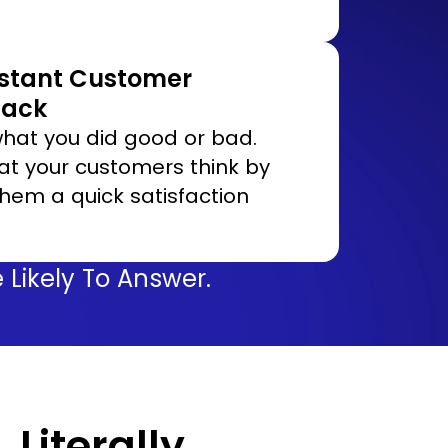
nstant Customer
back
hat you did good or bad.
t your customers think by
them a quick satisfaction
Likely To Answer.
…Literally