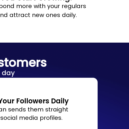
bond more with your regulars
nd attract new ones daily.
ustomers
 day
our Followers Daily
an sends them straight
 social media profiles.