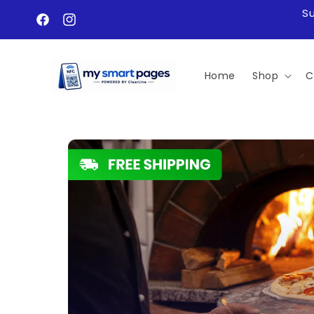
Skip to
S
content
Facebook
Instagram
Home
Shop
C