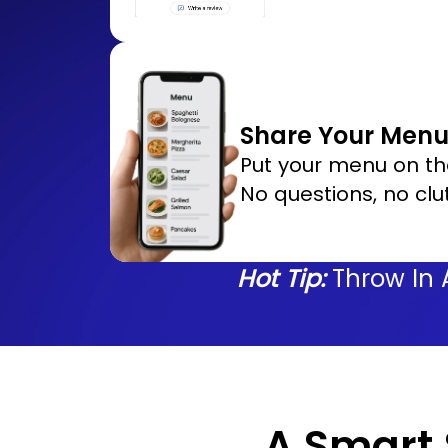
Share Your Menu 
Put your menu on th
No questions, no clut
Hot Tip:
Throw In 
A Smart S