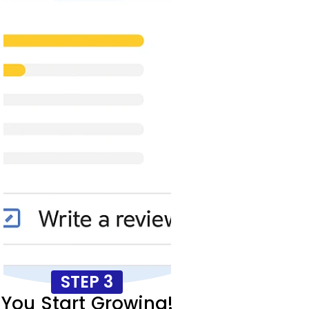
STEP 3
You Start Growing!