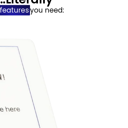
features
you need: