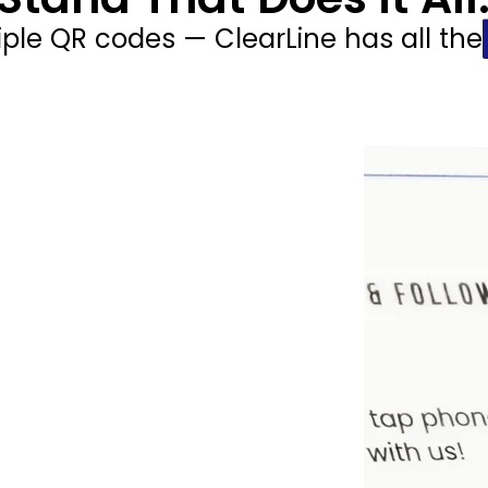
iple QR codes — ClearLine has all the