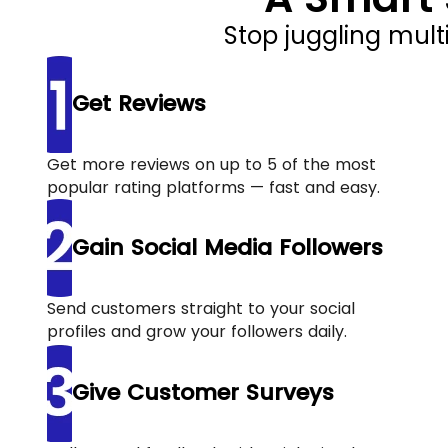
Stop juggling mult
Get Reviews
Get more reviews on up to 5 of the most
popular rating platforms — fast and easy.
Gain Social Media Followers
Send customers straight to your social
profiles and grow your followers daily.
Give Customer Surveys