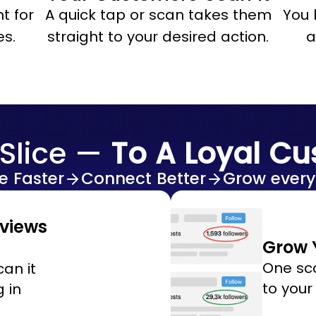
t for
A quick tap or scan takes them
You 
es.
straight to your desired action.
a
Slice —
To A Loyal C
e Faster
Connect Better
Grow every
eviews
Grow Y
One sc
an it
to your
 in