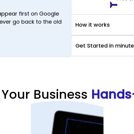
appear first on Google
 never go back to the old
How it works
Get Started in minut
 Your Business
Hands-