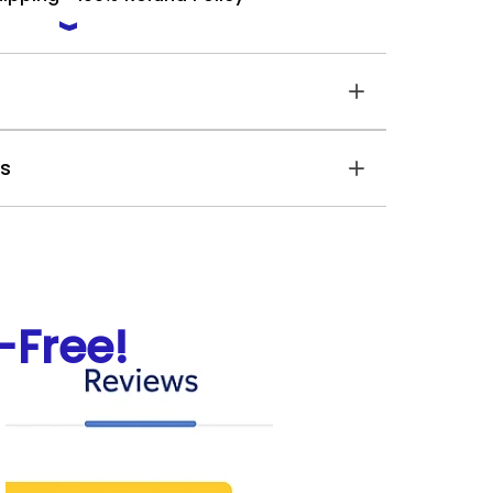
es
Free!