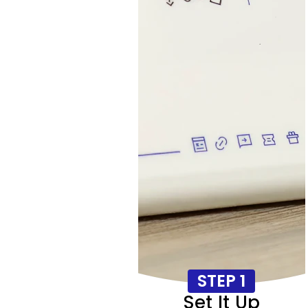
STEP 1
Set It Up