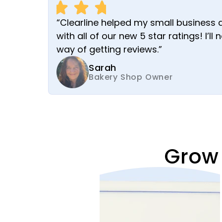
“Clearline helped my small business 
with all of our new 5 star ratings! I’ll
way of getting reviews.”
Sarah
Bakery Shop Owner
Grow