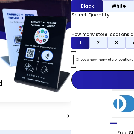
Black
White
Select Quantity:
How many store locations d
1
2
3
Choose how many store locations y
Free S