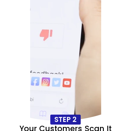
STEP 2
Your Customers Scan It