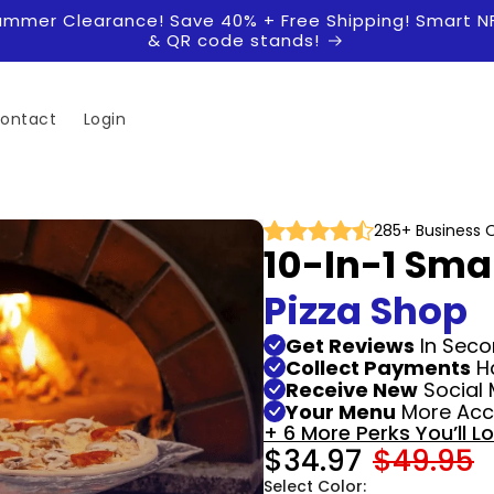
ummer Clearance! Save 40% + Free Shipping! Smart N
& QR code stands!
ontact
Login
285+ Business 
10-In-1 Sma
Pizza Shop
Get Reviews
In Seco
Collect Payments
H
Receive New
Social 
Your Menu
More Acce
+ 6 More Perks You’ll L
$34.97
$49.95
Select Color: