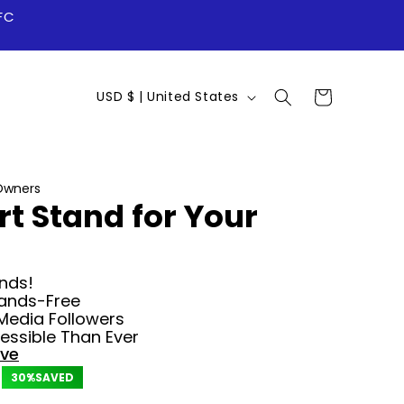
FC
C
Cart
USD $ | United States
o
u
n
Owners
rt Stand for Your
t
r
y
nds!
ands-Free
/
Media Followers
r
ssible Than Ever
ove
e
30%
SAVED
g