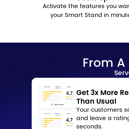
Activate the features you wan
your Smart Stand in minut
From A 
Serv
Get 3x More R
Than Usual
Your customers sc
and leave a rating
seconds.