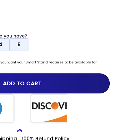
i
o
n
o you have?
4
5
ou want your Smart Stand features to be available for.
ADD TO CART
hipping
100% Refund Policy